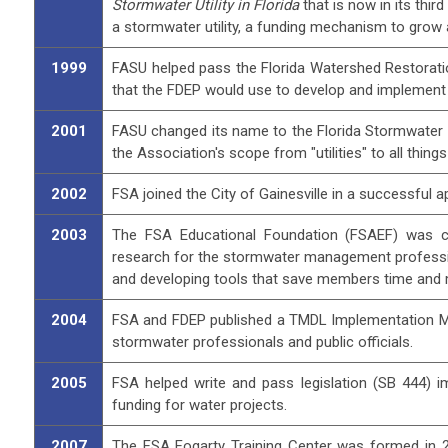
Stormwater Utility in Florida
that is now in its thi
a stormwater utility, a funding mechanism to gro
1999
FASU helped pass the Florida Watershed Restoratio
that the FDEP would use to develop and implement
2001
FASU changed its name to the Florida Stormwater 
the Association's scope from "utilities" to all thin
2002
FSA joined the City of Gainesville in a successful a
2003
The FSA Educational Foundation (FSAEF) was cre
research for the stormwater management professio
and developing tools that save members time and
2004
FSA and FDEP published a TMDL Implementation Man
stormwater professionals and public officials.
2005
FSA helped write and pass legislation (SB 444) i
funding for water projects.
2007
The FSA Fogarty Training Center was formed in 20