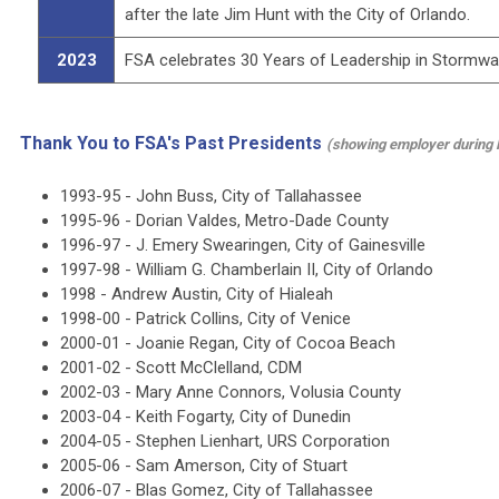
after the late Jim Hunt with the City of Orlando.
2023
FSA celebrates 30 Years of Leadership in Stormw
Thank You to FSA's Past Presidents
(showing employer during 
1993-95 -
John Buss, City of Tallahassee
1995-96 -
Dorian Valdes, Metro-Dade County
1996-97 -
J. Emery Swearingen, City of Gainesville
1997-98 -
William G. Chamberlain II, City of Orlando
1998 -
Andrew Austin, City of Hialeah
1998-00 -
Patrick Collins, City of Venice
2000-01 -
Joanie Regan, City of Cocoa Beach
2001-02 -
Scott McClelland, CDM
2002-03 -
Mary Anne Connors, Volusia County
2003-04 -
Keith Fogarty, City of Dunedin
2004-05 -
Stephen Lienhart, URS Corporation
2005-06 -
Sam Amerson, City of Stuart
2006-07 -
Blas Gomez, City of Tallahassee