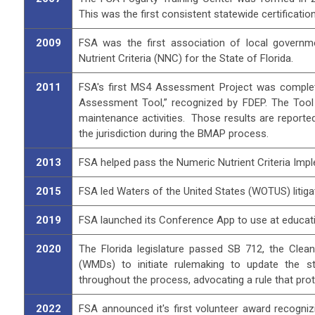
This was the first consistent statewide certificati
2009
FSA was the first association of local governmen
Nutrient Criteria (NNC) for the State of Florida.
2011
FSA's first MS4 Assessment Project was complet
Assessment Tool,” recognized by FDEP. The Tool
maintenance activities. Those results are reporte
the jurisdiction during the BMAP process.
2013
FSA helped pass the Numeric Nutrient Criteria Impl
2015
FSA led Waters of the United States (WOTUS) litiga
2019
FSA launched its Conference App to use at educatio
2020
The Florida legislature passed SB 712, the Cle
(WMDs) to initiate rulemaking to update the st
throughout the process, advocating a rule that pro
2022
FSA announced it's first volunteer award recogniz