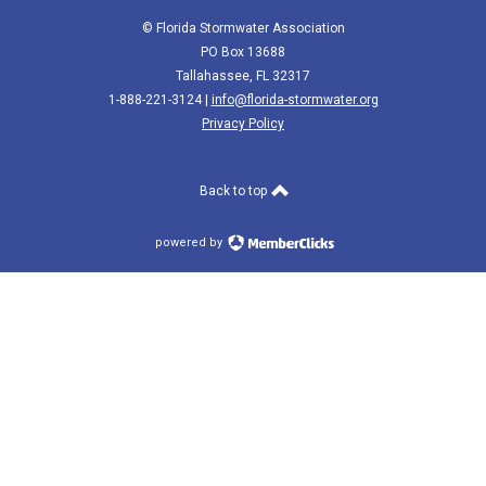
© Florida Stormwater Association
PO Box 13688
Tallahassee, FL 32317
1-888-221-3124 |
info@florida-stormwater.org
Privacy Policy
Back to top
powered by