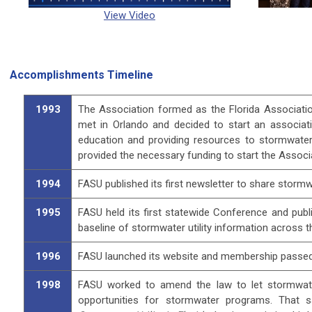
View Video
Accomplishments Timeline
1993
The Association formed as the Florida Associatio
met in Orlando and decided to start an associat
education and providing resources to stormwater
provided the necessary funding to start the Associ
1994
FASU published its first newsletter to share storm
1995
FASU held its first statewide Conference and publi
baseline of stormwater utility information across t
1996
FASU launched its website and membership passed 1
1998
FASU worked to amend the law to let stormwater
opportunities for stormwater programs. That