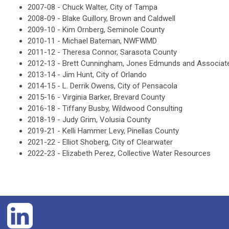
2007-08 -
Chuck Walter, City of Tampa
2008-09 -
Blake Guillory, Brown and Caldwell
2009-10 -
Kim Ornberg, S
eminole County
2010-11 -
Michael Bateman, NWFWMD
2011-12 -
Theresa Connor, Sarasota County
2012-13 -
Brett Cunningham, Jones Edmunds and Associat
2013-14 -
Jim Hunt, City of Orlando
2014-15 -
L. Derrik Owens, City of Pensacola
2015-16 -
Virginia Barker, Brevard County
2016-18 -
Tiffany Busby, Wildwood Consulting
2018-19 -
Judy Grim, Volusia County
2019-21 - Kelli Hammer Levy, Pinellas County
2021-22 - Elliot Shoberg, City of Clearwater
2022-23 - Elizabeth Perez, Collective Water Resources