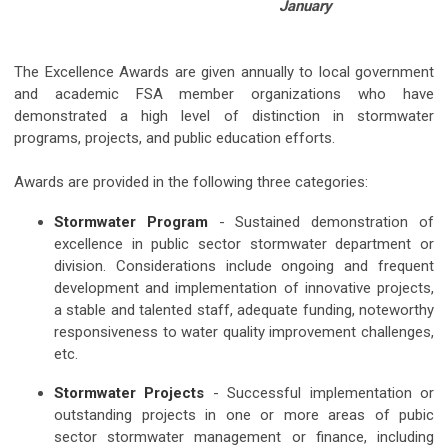
January
The Excellence Awards are given annually to local government
and academic FSA member organizations
who have
demonstrated a high level of distinction in stormwater
programs, projects, and public education efforts
.
Awards are provided in the following three categories:
Stormwater Program
- Sustained demonstration of
excellence in public sector stormwater department or
division. Considerations include ongoing and frequent
development and implementation of innovative projects,
a stable and talented staff, adequate funding, noteworthy
responsiveness to water quality improvement challenges,
etc.
Stormwater Projects
- Successful implementation or
outstanding projects in one or more areas of pubic
sector stormwater management or finance, including