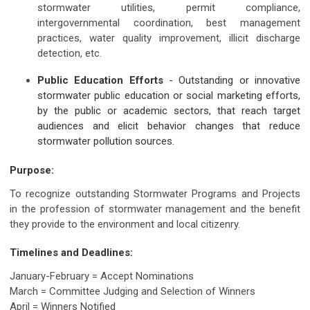
stormwater utilities, permit compliance,
intergovernmental coordination, best management
practices, water quality improvement, illicit discharge
detection, etc.
Public Education Efforts
- Outstanding or innovative
stormwater public education or social marketing efforts,
by the public or academic sectors, that reach target
audiences and elicit behavior changes that reduce
stormwater pollution sources.
Purpose:
To recognize outstanding Stormwater Programs and Projects
in the profession of stormwater management and the benefit
they provide to the environment and local citizenry.
Timelines and Deadlines:
January-February = Accept Nominations
March = Committee Judging and Selection of Winners
April = Winners Notified