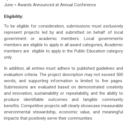
June = Awards Announced at Annual Conference
Eligibility:
To be eligible for consideration, submissions must exclusively
represent projects led by and submitted on behalf of local
government or academic members. Local governments
members are eligible to apply in all award categories, Academic
members are eligible to apply in the Public Education category
only.
In addition, all entries must adhere to published guidelines and
evaluation criteria. The project description may not exceed 500
words, and supporting information is limited to five pages.
Submissions are evaluated based on demonstrated creativity
and innovation, sustainability or repeatability, and the ability to
produce identifiable outcomes and tangible community
benefits. Competitive projects will clearly showcase measurable
environmental stewardship, economic value, and meaningful
impacts that positively serve their communities.