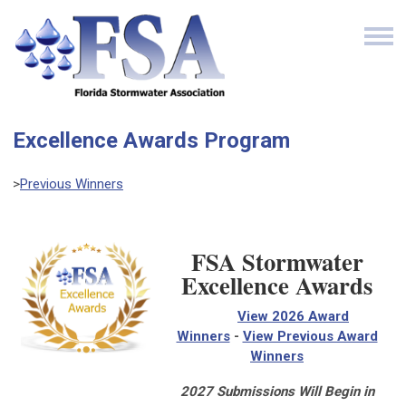
Excellence Awards Program
>
Previous Winners
FSA Stormwater
Excellence Awards
View 2026 Award
Winners
-
View Previous Award
Winners
2027 Submissions Will Begin in