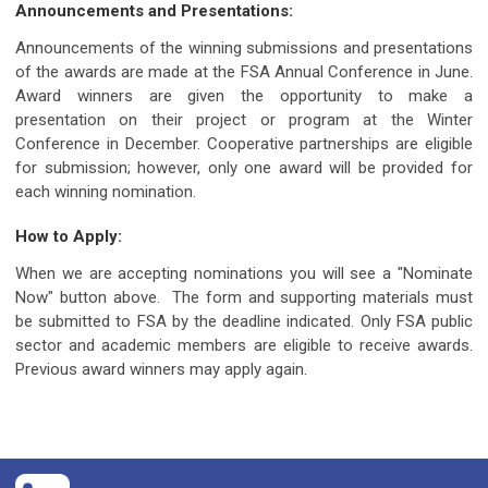
Announcements and Presentations:
Announcements of the winning submissions and presentations
of the awards are made at the FSA Annual Conference in June.
Award winners are given the opportunity to make a
presentation on their project or program at the Winter
Conference in December. Cooperative partnerships are eligible
for submission; however, only one award will be provided for
each winning nomination.
How to Apply:
When we are accepting nominations you will see a "Nominate
Now" button above. The form and supporting materials must
be submitted to FSA by the deadline indicated. Only FSA public
sector and academic members are eligible to receive awards.
Previous award winners may apply again.