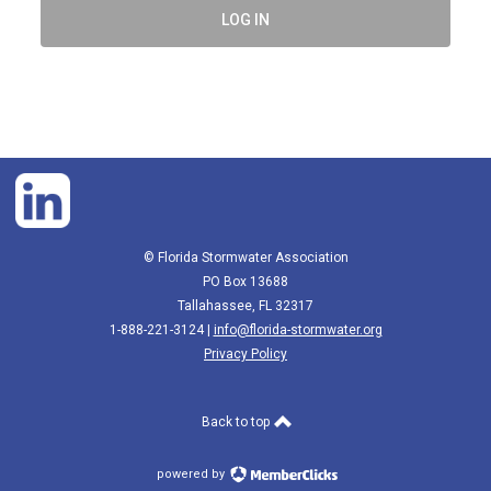
LOG IN
© Florida Stormwater Association
PO Box 13688
Tallahassee, FL 32317
1-888-221-3124 |
info@florida-stormwater.org
Privacy Policy
Back to top
powered by