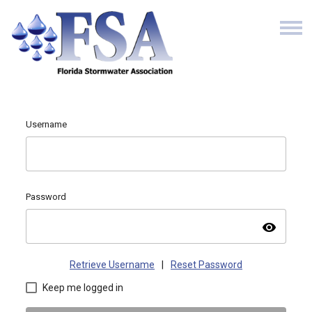
Username
Password
visibility
Retrieve Username
|
Reset Password
Keep me logged in